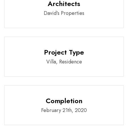
Architects
David’s Properties
Project Type
Villa, Residence
Completion
February 21th, 2020