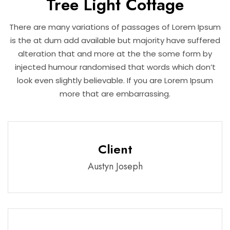
Tree Light Cottage
There are many variations of passages of Lorem Ipsum
is the at dum add available but majority have suffered
alteration that and more at the the some form by
injected humour randomised that words which don’t
look even slightly believable. If you are Lorem Ipsum
more that are embarrassing.
Client
Austyn Joseph