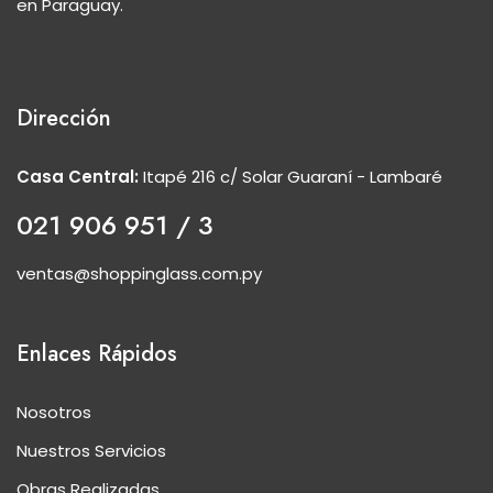
en Paraguay.
Dirección
Casa Central:
Itapé 216 c/ Solar Guaraní - Lambaré
021 906 951 / 3
ventas@shoppinglass.com.py
Enlaces Rápidos
Nosotros
Nuestros Servicios
Obras Realizadas