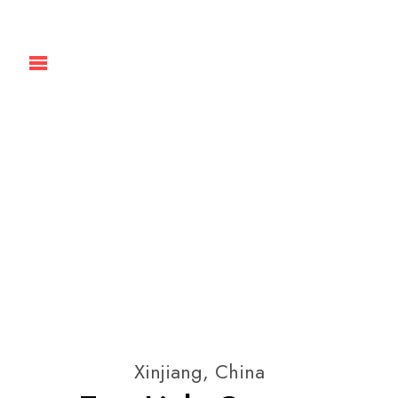
Xinjiang, China