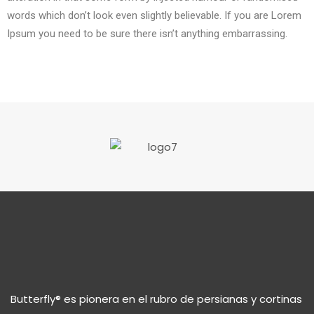
words which don’t look even slightly believable. If you are Lorem
Ipsum you need to be sure there isn’t anything embarrassing.
Butterfly® es pionera en el rubro de persianas y cortinas