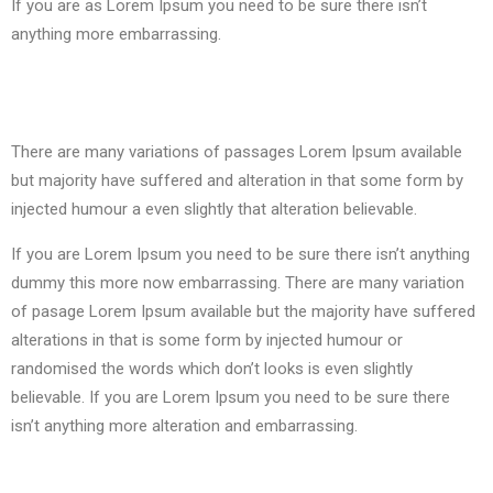
If you are as Lorem Ipsum you need to be sure there isn’t
anything more embarrassing.
There are many variations of passages Lorem Ipsum available
but majority have suffered and alteration in that some form by
injected humour a even slightly that
alteration
believable.
If you are Lorem Ipsum you need to be sure there isn’t anything
dummy this more now embarrassing. There are many variation
of pasage Lorem Ipsum available but the majority have suffered
alterations in that is some form by injected humour or
randomised the words which don’t looks is even slightly
believable. If you are Lorem Ipsum you need to be sure there
isn’t anything more
alteration and
embarrassing.