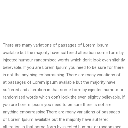
There are many variations of passages of Lorem Ipsum
available but the majority have suffered alteration some form by
injected humour randomised words which don’t look even slightly
believable. If you are Lorem Ipsum you need to be sure for there
is not the anything embarrassing. There are many variations of
at passages of Lorem Ipsum available but the majority have
suffered and alteration in that some form by injected humour or
randomised words which don’t look the even slightly believable. If
you are Lorem Ipsum you need to be sure there is not are
anything embarrassing.There are many variations of passages
of Lorem Ipsum available but the majority have suffered
alteration in that some form by injected humour or randomised