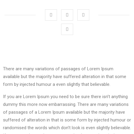
There are many variations of passages of Lorem Ipsum
available but the majority have suffered alteration in that some
form by injected humour a even slightly that believable.
If you are Lorem Ipsum you need to be sure there isn’t anything
dummy this more now embarrassing. There are many variations
of passages of a Lorem Ipsum available but the majority have
suffered of alteration in that is some form by injected humour or
randomised the words which don’t look is even slightly believable.