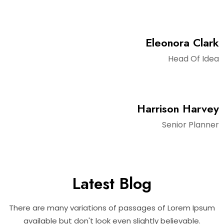
Eleonora Clark
Head Of Idea
Harrison Harvey
Senior Planner
Latest Blog
There are many variations of passages of Lorem Ipsum
available but don't look even slightly believable.