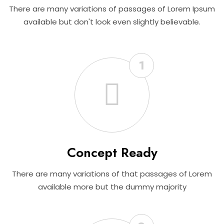
There are many variations of passages of Lorem Ipsum
available but don't look even slightly believable.
1
Concept Ready
There are many variations of that passages of Lorem
available more but the dummy majority