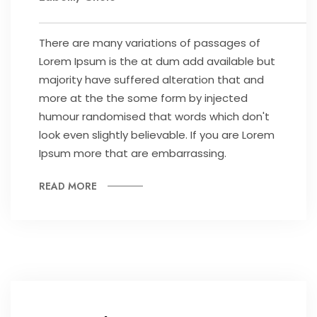
There are many variations of passages of
Lorem Ipsum is the at dum add available but
majority have suffered alteration that and
more at the the some form by injected
humour randomised that words which don't
look even slightly believable. If you are Lorem
Ipsum more that are embarrassing.
READ MORE