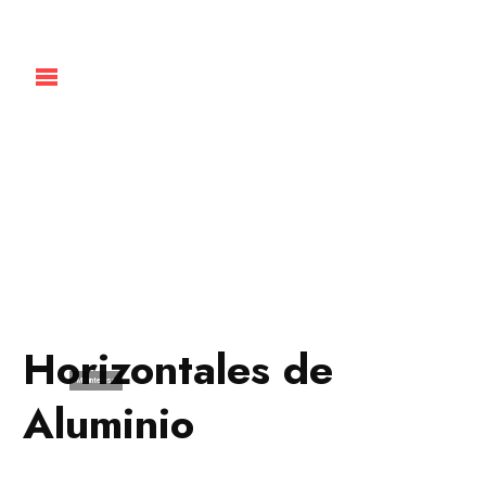
Horizontales de
Me interesa
Aluminio
Pueden utilizarse como divisorias
de ambientes, creando áreas