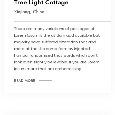
Tree Light Cottage
Xinjiang, China
There are many variations of passages of
Lorem Ipsum is the at dum add available but
majority have suffered alteration that and
more at the the some form by injected
humour randomised that words which don't
look even slightly believable. If you are Lorem
Ipsum more that are embarrassing.
READ MORE