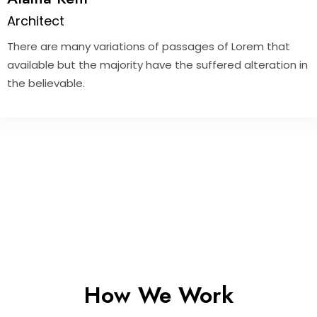
Architect
There are many variations of passages of Lorem that
available but the majority have the suffered alteration in
the believable.
How We Work