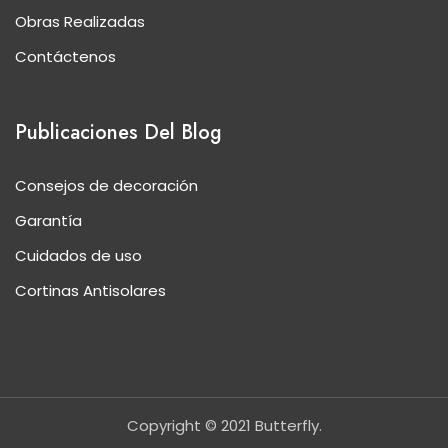
Obras Realizadas
Contáctenos
Publicaciones Del Blog
Consejos de decoración
Garantía
Cuidados de uso
Cortinas Antisolares
Copyright © 2021 Butterfly.