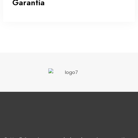
Garantía