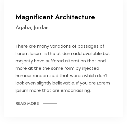
Magnificent Architecture
Aqaba, Jordan
There are many variations of passages of
Lorem Ipsum is the at dum add available but
majority have suffered alteration that and
more at the the some form by injected
humour randomised that words which don't
look even slightly believable. If you are Lorem
Ipsum more that are embarrassing.
READ MORE