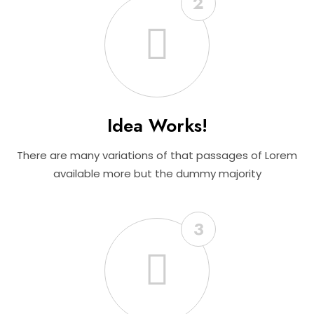
2
Idea Works!
There are many variations of that passages of Lorem
available more but the dummy majority
3