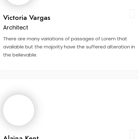
Victoria Vargas
Architect
There are many variations of passages of Lorem that
available but the majority have the suffered alteration in
the believable.
Alaina Kent