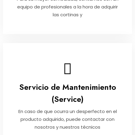
equipo de profesionales a la hora de adquirir
las cortinas y
Servicio de Mantenimiento
(Service)
En caso de que ocurra un desperfecto en el
producto adquirido, puede contactar con
nosotros y nuestros técnicos