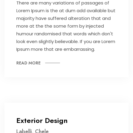
There are many variations of passages of
Lorem Ipsum is the at dum add available but
majority have suffered alteration that and
more at the the some form by injected
humour randomised that words which don't
look even slightly believable. If you are Lorem
Ipsum more that are embarrassing.
READ MORE
Exterior Design
Labelli, Chele