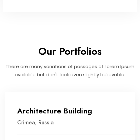
Our Portfolios
There are many variations of passages of Lorem Ipsum
available but don't look even slightly believable.
Architecture Building
Crimea, Russia