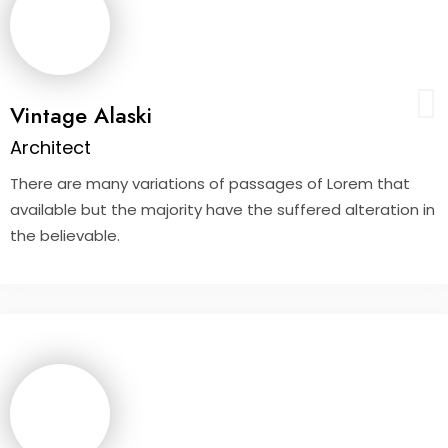
Vintage Alaski
Architect
There are many variations of passages of Lorem that
available but the majority have the suffered alteration in
the believable.