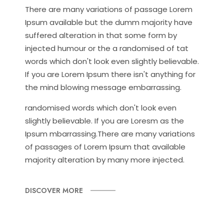
There are many variations of passage Lorem
Ipsum available but the dumm majority have
suffered alteration in that some form by
injected humour or the a randomised of tat
words which don't look even slightly believable.
If you are Lorem Ipsum there isn't anything for
the mind blowing message embarrassing.
randomised words which don't look even
slightly believable. If you are Loresm as the
Ipsum mbarrassing.There are many variations
of passages of Lorem Ipsum that available
majority alteration by many more injected.
DISCOVER MORE