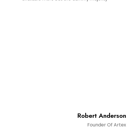
Super Team
There are many variations of passages of Lorem Ipsum
available but don't look even slightly believable.
Robert Anderson
Founder Of Artex