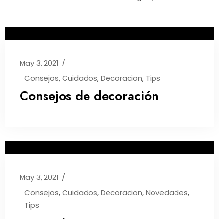
May 3, 2021
Consejos
,
Cuidados
,
Decoracion
,
Tips
Consejos de decoración
May 3, 2021
Consejos
,
Cuidados
,
Decoracion
,
Novedades
,
Tips