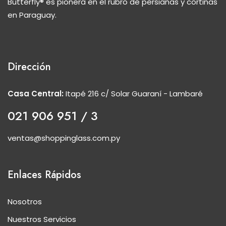
Butterfly® es pionera en el rubro de persianas y cortinas
en Paraguay.
Dirección
Casa Central:
Itapé 216 c/ Solar Guaraní - Lambaré
021 906 951 / 3
ventas@shoppinglass.com.py
Enlaces Rápidos
Nosotros
Nuestros Servicios