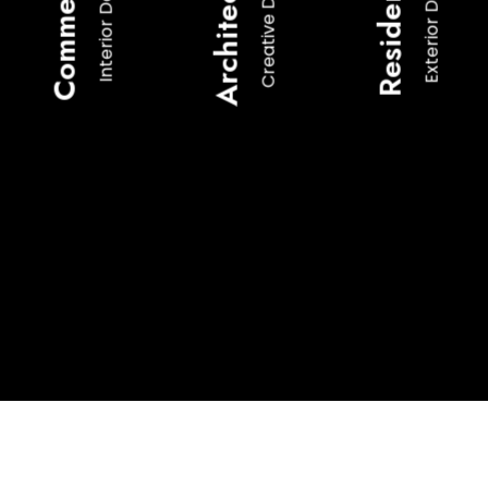
Architecture
Commercial
Residential
Creative Design
Exterior Design
Interior Design