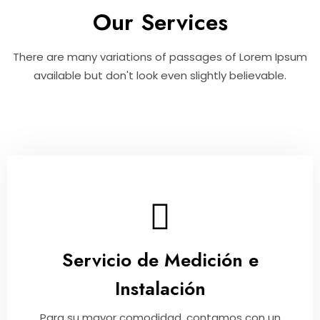
Our Services
There are many variations of passages of Lorem Ipsum
available but don't look even slightly believable.
Servicio de Medición e
Instalación
Para su mayor comodidad, contamos con un