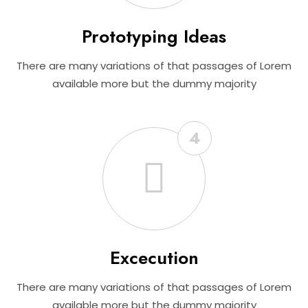
Prototyping Ideas
There are many variations of that passages of Lorem
available more but the dummy majority
4
Excecution
There are many variations of that passages of Lorem
available more but the dummy majority