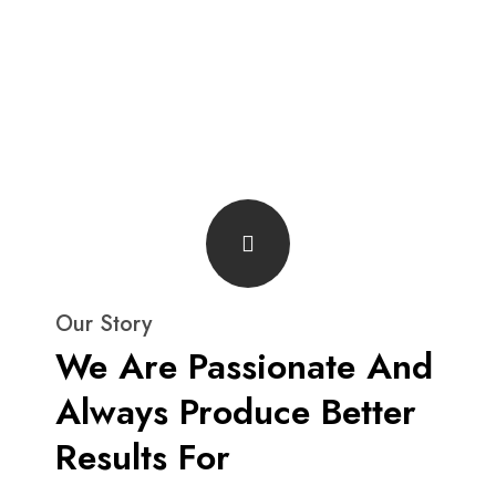
Our Story
We Are Passionate And
Always Produce Better
Results For