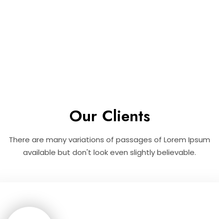
Our Clients
There are many variations of passages of Lorem Ipsum
available but don't look even slightly believable.